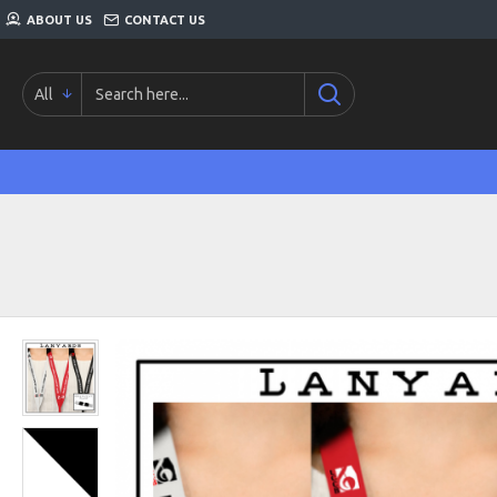
ABOUT US
CONTACT US
All