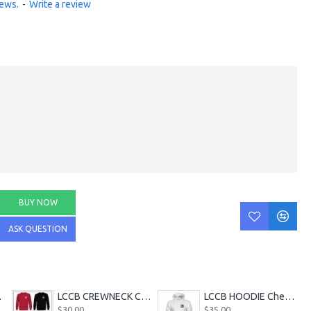
iews.
-
Write a review
BUY NOW
ASK QUESTION
bler
LCCB CREWNECK Chest Logo
LCCB HOODIE Chest Logo
$30.00
$35.00