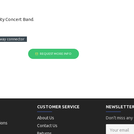
ty Concert Band.
way connector
REQUEST MORE INFO
CUSTOMER SERVICE
NEWSLETTE
About Us
Don't miss any
ions
Contact Us
Returns