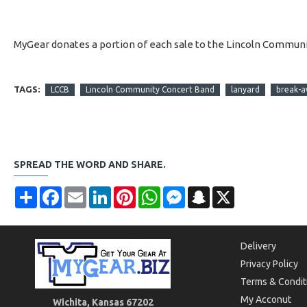
MyGear donates a portion of each sale to the Lincoln Communi
TAGS:
LCCB
Lincoln Community Concert Band
lanyard
break-a
SPREAD THE WORD AND SHARE.
Share
Facebook
Email
LinkedIn
Pinterest
WhatsApp
Messenger
Snapchat
X
Delivery
Privacy Policy
Terms & Condit
My Acconut
Wichita, Kansas 67202