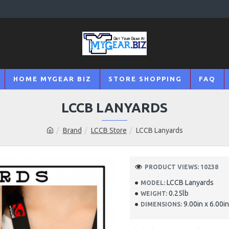
HOME MYGEAR BIZ
STORE SHOPPING
FAQ
LCCB LANYARDS
Brand
LCCB Store
LCCB Lanyards
PRODUCT VIEWS: 10238
LCCB Lanyards
MODEL:
0.25lb
WEIGHT:
9.00in x 6.00in
DIMENSIONS: