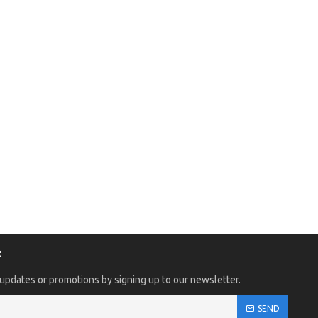
R
 updates or promotions by signing up to our newsletter.
SEND