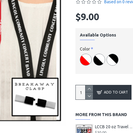
Based on 0 rev
$9.00
Available Options
Color
ADD TO CART
MORE FROM THIS BRAND
LCCB 20 oz Travel Tum
$30.00