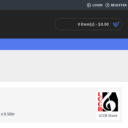
LOGIN
REGISTER
0 item(s) - $0.00
 x 0.50in
LCCB Store