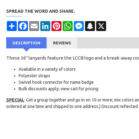
SPREAD THE WORD AND SHARE.
Share
Facebook
Email
LinkedIn
Pinterest
WhatsApp
Messenger
Snapchat
X
DESCRIPTION
REVIEWS
These 36" lanyards feature the LCCB logo and a break-away co
Available in a variety of colors
Polyester straps
Swivel hook connector for name badge
Bulk discounts apply; view cart for pricing
SPECIAL
: Get a group together and go in on 10 or more; mix colors a
ordered at one time and shipped to one address.) Discount reflected i