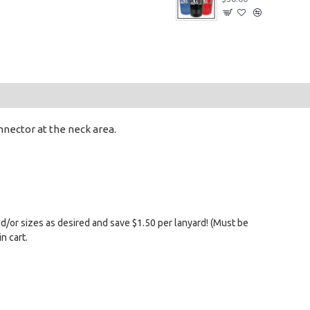
nnector at the neck area.
nd/or sizes as desired and save $1.50 per lanyard! (Must be
n cart.