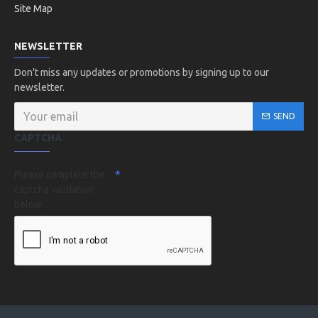
Site Map
NEWSLETTER
Don't miss any updates or promotions by signing up to our
newsletter.
SEND
CAPTCHA
Please complete the
captcha validation
below