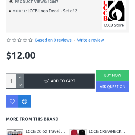
PRODUCT VIEWS: 12867
LCCB Logo Decal - Set of 2
MODEL:
LCCB Store
Based on 0 reviews.
-
Write a review
$12.00
BUY NOW
ADD TO CART
ASK QUESTION
MORE FROM THIS BRAND
LCCB 20 oz Travel Tumbler
LCCB CREWNECK Chest Logo