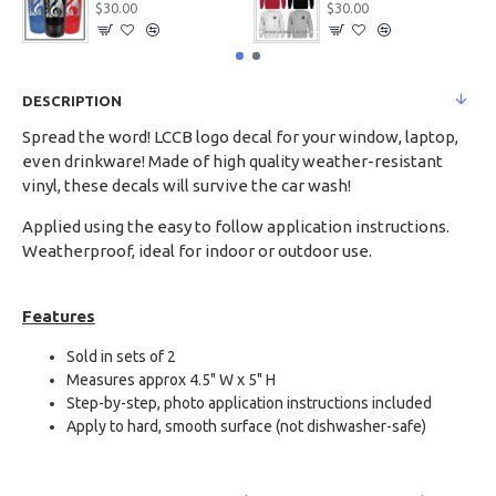
$30.00
$30.00
DESCRIPTION
Spread the word! LCCB logo decal for your window, laptop,
even drinkware! Made of high quality weather-resistant
vinyl, these decals will survive the car wash!
Applied using the easy to follow application instructions.
Weatherproof, ideal for indoor or outdoor use.
Features
Sold in sets of 2
Measures approx 4.5" W x 5" H
Step-by-step, photo application instructions included
Apply to hard, smooth surface (not dishwasher-safe)