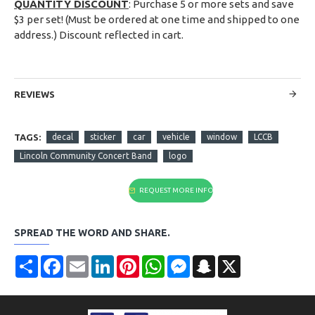
QUANTITY DISCOUNT
: Purchase 5 or more sets and save
$3 per set! (Must be ordered at one time and shipped to one
address.) Discount reflected in cart.
REVIEWS
TAGS:
decal
sticker
car
vehicle
window
LCCB
Lincoln Community Concert Band
logo
REQUEST MORE INFO
SPREAD THE WORD AND SHARE.
Share
Facebook
Email
LinkedIn
Pinterest
WhatsApp
Messenger
Snapchat
X