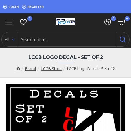
LOGIN
REGISTER
0
0
0
All
LCCB LOGO DECAL - SET OF 2
Brand
LCCB Store
LCCB Logo Decal - Set of 2