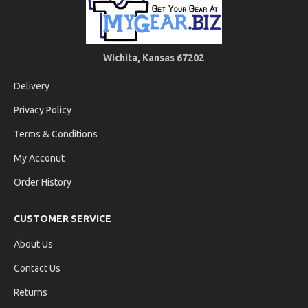
Wichita, Kansas 67202
Delivery
Privacy Policy
Terms & Conditions
My Acconut
Order History
CUSTOMER SERVICE
About Us
Contact Us
Returns