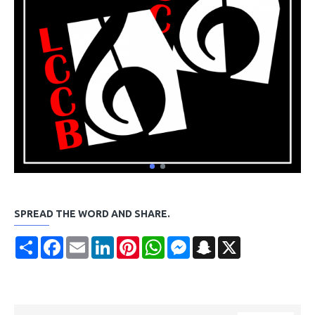
SPREAD THE WORD AND SHARE.
Share
Facebook
Email
LinkedIn
Pinterest
WhatsApp
Messenger
Snapchat
X