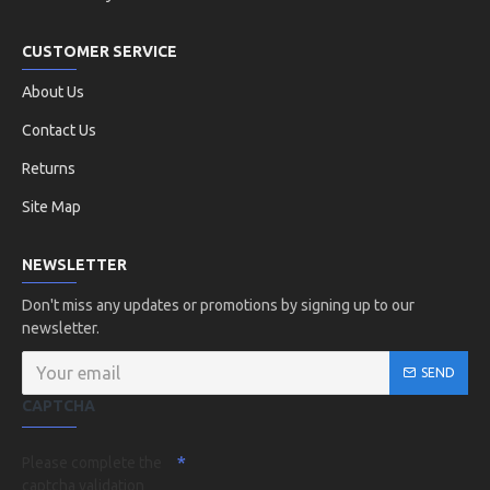
CUSTOMER SERVICE
About Us
Contact Us
Returns
Site Map
NEWSLETTER
Don't miss any updates or promotions by signing up to our
newsletter.
SEND
CAPTCHA
Please complete the
captcha validation