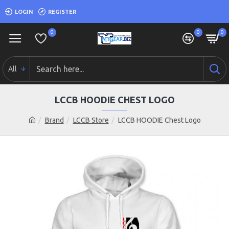
LOGIN
REGISTER
0
0
0
All
LCCB HOODIE CHEST LOGO
Brand
LCCB Store
LCCB HOODIE Chest Logo