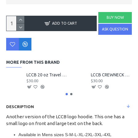
BUY NOW
ADD TO CART
ASK QUESTION
MORE FROM THIS BRAND
LCCB 20 oz Travel Tumbler
LCCB CREWNECK Chest Logo
$30.00
$30.00
DESCRIPTION
Another version of the LCCB logo hoodie. This one has a
small logo on front and large text on the back.
Available in Mens sizes S-M-L-XL-2XL-3XL-4XL