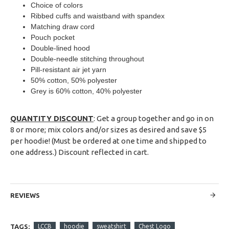
Choice of colors
Ribbed cuffs and waistband with spandex
Matching draw cord
Pouch pocket
Double-lined hood
Double-needle stitching throughout
Pill-resistant air jet yarn
50% cotton, 50% polyester
Grey is 60% cotton, 40% polyester
QUANTITY DISCOUNT
: Get a group together and go in on
8 or more; mix colors and/or sizes as desired and save $5
per hoodie! (Must be ordered at one time and shipped to
one address.) Discount reflected in cart.
REVIEWS
TAGS:
LCCB
hoodie
sweatshirt
Chest Logo