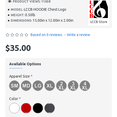
PRODUCT VIEWS: 11638
LCCB HOODIE Chest Logo
MODEL:
0.50lb
WEIGHT:
15.00in x 12.00in x 2.00in
DIMENSIONS:
LCCB Store
Based on 0 reviews.
-
Write a review
$35.00
Available Options
Apparel Size
Color