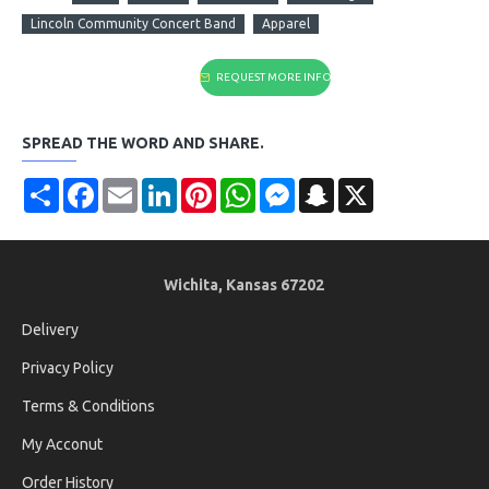
Lincoln Community Concert Band
Apparel
REQUEST MORE INFO
SPREAD THE WORD AND SHARE.
Share
Facebook
Email
LinkedIn
Pinterest
WhatsApp
Messenger
Snapchat
X
Wichita, Kansas 67202
Delivery
Privacy Policy
Terms & Conditions
My Acconut
Order History