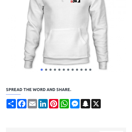
SPREAD THE WORD AND SHARE.
Share
Facebook
Email
LinkedIn
Pinterest
WhatsApp
Messenger
Snapchat
X