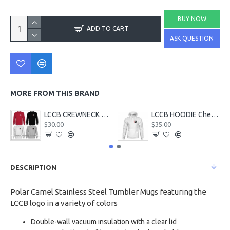
BUY NOW
ADD TO CART
ASK QUESTION
MORE FROM THIS BRAND
LCCB CREWNECK Chest Logo
LCCB HOODIE Chest Logo
$30.00
$35.00
DESCRIPTION
Polar Camel Stainless Steel Tumbler Mugs featuring the
LCCB logo in a variety of colors
Double-wall vacuum insulation with a clear lid