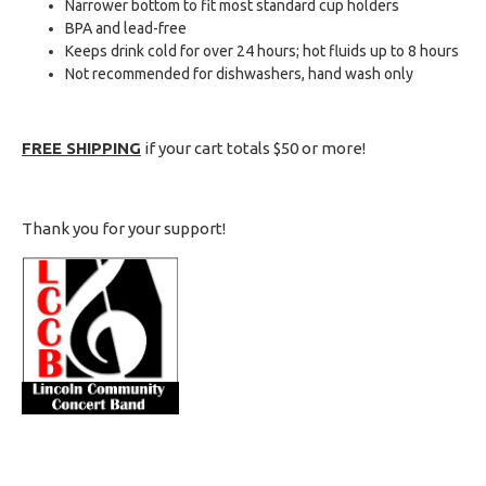
Narrower bottom to fit most standard cup holders
BPA and lead-free
Keeps drink cold for over 24 hours; hot fluids up to 8 hours
Not recommended for dishwashers, hand wash only
FREE SHIPPING
if your cart totals $50 or more!
Thank you for your support!