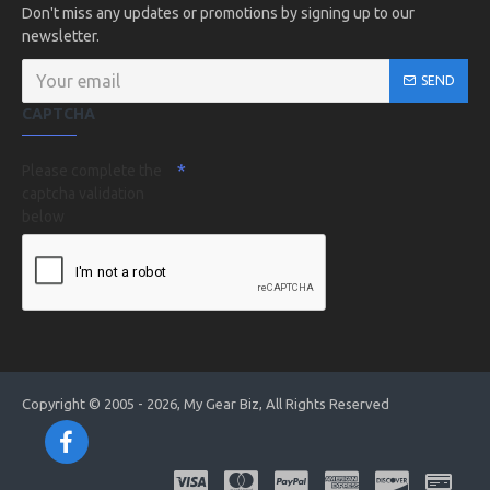
Don't miss any updates or promotions by signing up to our
newsletter.
SEND
CAPTCHA
Please complete the
captcha validation
below
Copyright © 2005 - 2026, My Gear Biz, All Rights Reserved