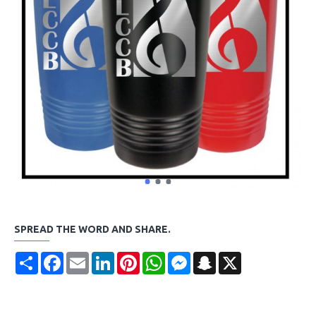
SPREAD THE WORD AND SHARE.
Share
Facebook
Email
LinkedIn
Pinterest
WhatsApp
Messenger
Snapchat
X