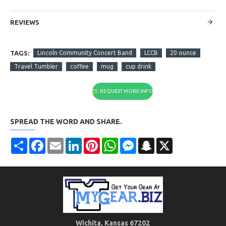
REVIEWS
TAGS:
Lincoln Community Concert Band
LCCB
20 ounce
Travel Tumbler
coffee
mug
cup drink
REQUEST MORE INFO
SPREAD THE WORD AND SHARE.
Share
Facebook
Email
LinkedIn
Pinterest
WhatsApp
Messenger
Snapchat
X
Wichita, Kansas 67202