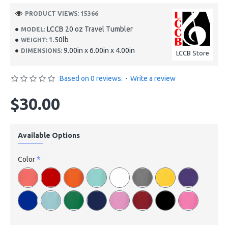
PRODUCT VIEWS: 15366
LCCB 20 oz Travel Tumbler
MODEL:
1.50lb
WEIGHT:
9.00in x 6.00in x 4.00in
DIMENSIONS:
LCCB Store
Based on 0 reviews.
-
Write a review
$30.00
Available Options
Color