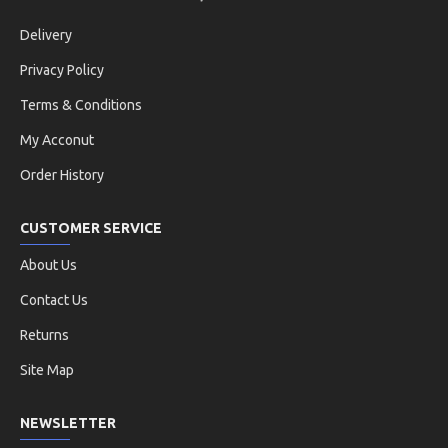
Delivery
Privacy Policy
Terms & Conditions
My Acconut
Order History
CUSTOMER SERVICE
About Us
Contact Us
Returns
Site Map
NEWSLETTER