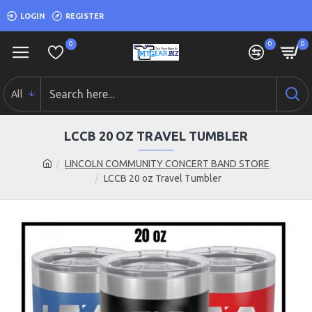
LOGIN
REGISTER
0
0
0
All
LCCB 20 OZ TRAVEL TUMBLER
LINCOLN COMMUNITY CONCERT BAND STORE
LCCB 20 oz Travel Tumbler