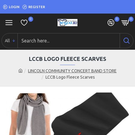
LOGIN
REGISTER
0
0
0
All
LCCB LOGO FLEECE SCARVES
LINCOLN COMMUNITY CONCERT BAND STORE
LCCB Logo Fleece Scarves