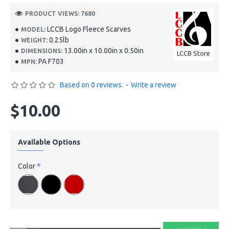
PRODUCT VIEWS: 7680
LCCB Logo Fleece Scarves
MODEL:
0.25lb
WEIGHT:
13.00in x 10.00in x 0.50in
DIMENSIONS:
LCCB Store
PA F703
MPN:
Based on 0 reviews.
-
Write a review
$10.00
Available Options
Color