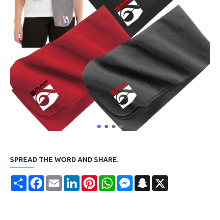
SPREAD THE WORD AND SHARE.
Share
Facebook
Email
LinkedIn
Pinterest
WhatsApp
Messenger
Snapchat
X