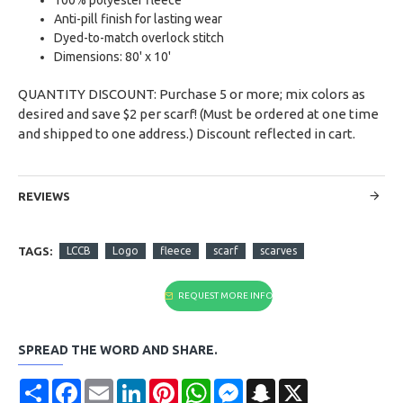
Anti-pill finish for lasting wear
Dyed-to-match overlock stitch
Dimensions: 80' x 10'
QUANTITY DISCOUNT: Purchase 5 or more; mix colors as
desired and save $2 per scarf! (Must be ordered at one time
and shipped to one address.) Discount reflected in cart.
REVIEWS
TAGS:
LCCB
Logo
fleece
scarf
scarves
REQUEST MORE INFO
SPREAD THE WORD AND SHARE.
Share
Facebook
Email
LinkedIn
Pinterest
WhatsApp
Messenger
Snapchat
X