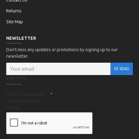
Contact Us
Returns
Site Map
NEWSLETTER
Don't miss any updates or promotions by signing up to our
newsletter.
SEND
CAPTCHA
Please complete the
captcha validation
below