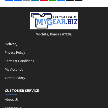
Wichita, Kansas 67202
Delivery
Privacy Policy
Terms & Conditions
My Acconut
Order History
CUSTOMER SERVICE
About Us