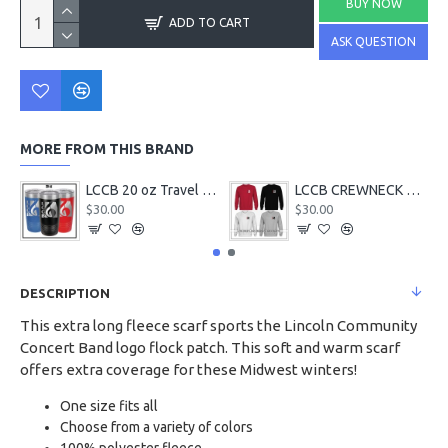
BUY NOW
ADD TO CART
ASK QUESTION
MORE FROM THIS BRAND
LCCB 20 oz Travel Tumbler
LCCB CREWNECK Chest Logo
$30.00
$30.00
DESCRIPTION
This extra long fleece scarf sports the Lincoln Community
Concert Band logo flock patch. This soft and warm scarf
offers extra coverage for these Midwest winters!
One size fits all
Choose from a variety of colors
100% polyester fleece