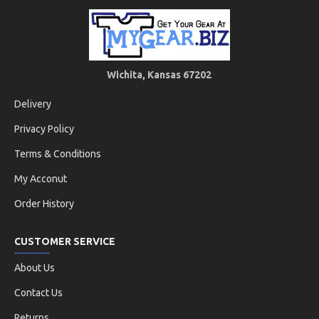
Wichita, Kansas 67202
Delivery
Privacy Policy
Terms & Conditions
My Acconut
Order History
CUSTOMER SERVICE
About Us
Contact Us
Returns