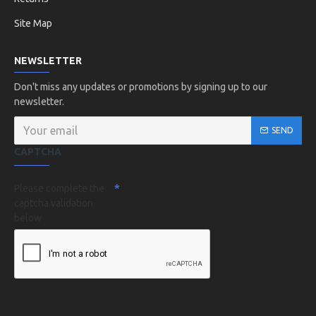
Site Map
NEWSLETTER
Don't miss any updates or promotions by signing up to our
newsletter.
SEND
CAPTCHA
Please complete the
captcha validation
below