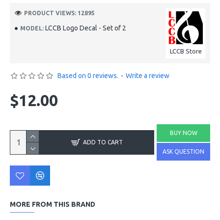
PRODUCT VIEWS: 12895
LCCB Logo Decal - Set of 2
MODEL:
LCCB Store
Based on 0 reviews.
-
Write a review
$12.00
BUY NOW
ADD TO CART
ASK QUESTION
MORE FROM THIS BRAND