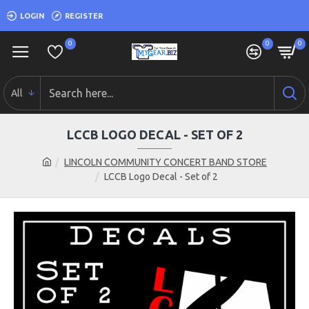
LOGIN
REGISTER
0
0
0
All
LCCB LOGO DECAL - SET OF 2
LINCOLN COMMUNITY CONCERT BAND STORE
LCCB Logo Decal - Set of 2