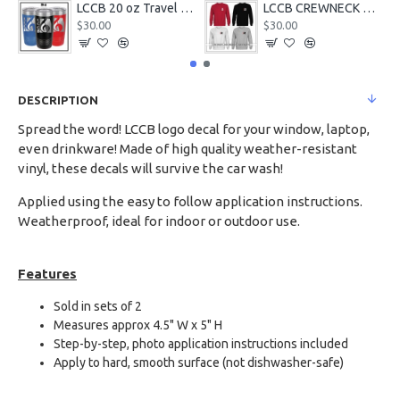
LCCB 20 oz Travel Tumbler
LCCB CREWNECK Chest Logo
$30.00
$30.00
DESCRIPTION
Spread the word! LCCB logo decal for your window, laptop,
even drinkware! Made of high quality weather-resistant
vinyl, these decals will survive the car wash!
Applied using the easy to follow application instructions.
Weatherproof, ideal for indoor or outdoor use.
Features
Sold in sets of 2
Measures approx 4.5" W x 5" H
Step-by-step, photo application instructions included
Apply to hard, smooth surface (not dishwasher-safe)