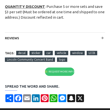
QUANTITY DISCOUNT
: Purchase 5 or more sets and save
$3 per set! (Must be ordered at one time and shipped to one
address.) Discount reflected in cart.
REVIEWS
TAGS:
decal
sticker
car
vehicle
window
LCCB
Lincoln Community Concert Band
logo
REQUEST MORE INFO
SPREAD THE WORD AND SHARE.
Share
Facebook
Email
LinkedIn
Pinterest
WhatsApp
Messenger
Snapchat
X