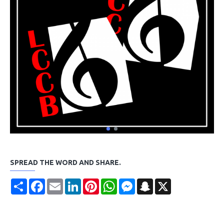
SPREAD THE WORD AND SHARE.
Share
Facebook
Email
LinkedIn
Pinterest
WhatsApp
Messenger
Snapchat
X