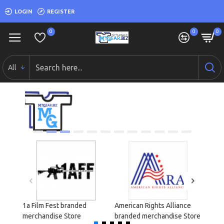
LOGIN
REGISTER
0
0
0
All
1a Film Fest branded
American Rights Alliance
Cond
merchandise Store
branded merchandise Store
merch