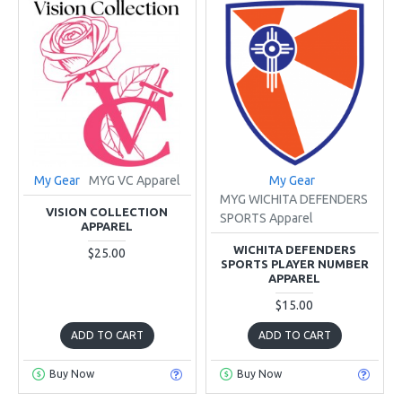
My Gear
MYG VC Apparel
My Gear
MYG WICHITA DEFENDERS
VISION COLLECTION
SPORTS Apparel
APPAREL
WICHITA DEFENDERS
$25.00
SPORTS PLAYER NUMBER
APPAREL
$15.00
ADD TO CART
ADD TO CART
Buy Now
Buy Now