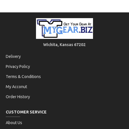
Wichita, Kansas 67202
Delivery
Privacy Policy
Terms & Conditions
My Acconut
Order History
CUSTOMER SERVICE
About Us