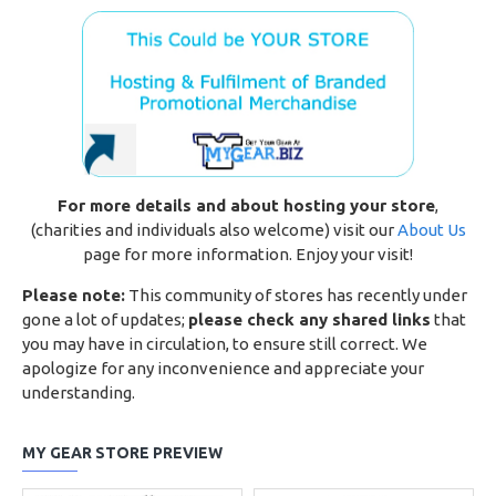
For more details and about hosting your store
,
(charities and individuals also welcome) visit our
About Us
page for more information. Enjoy your visit!
Please note:
This community of stores has recently under
gone a lot of updates;
please check any shared links
that
you may have in circulation, to ensure still correct. We
apologize for any inconvenience and appreciate your
understanding.
MY GEAR STORE PREVIEW