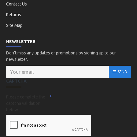
Contact Us
Returns
Site Map
NEWSLETTER
Don't miss any updates or promotions by signing up to our
newsletter.
SEND
CAPTCHA
Please complete the
captcha validation
below