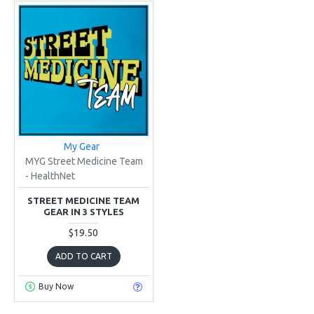
My Gear
MYG Street Medicine Team
- HealthNet
STREET MEDICINE TEAM
GEAR IN 3 STYLES
$19.50
ADD TO CART
Buy Now