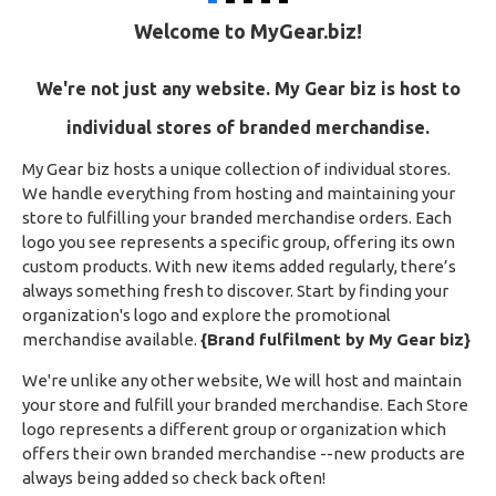
Welcome to MyGear.biz!
We're not just any website.
My Gear biz is host to
individual stores of branded merchandise.
My Gear biz hosts a unique collection of individual stores.
We handle everything from hosting and maintaining your
store to fulfilling your branded merchandise orders. Each
logo you see represents a specific group, offering its own
custom products. With new items added regularly, there’s
always something fresh to discover. Start by finding your
organization's logo and explore the promotional
merchandise available.
{Brand fulfilment by My Gear biz}
We're unlike any other website, We will host and maintain
your store and fulfill your branded merchandise. Each Store
logo represents a different group or organization which
offers their own branded merchandise --new products are
always being added so check back often!